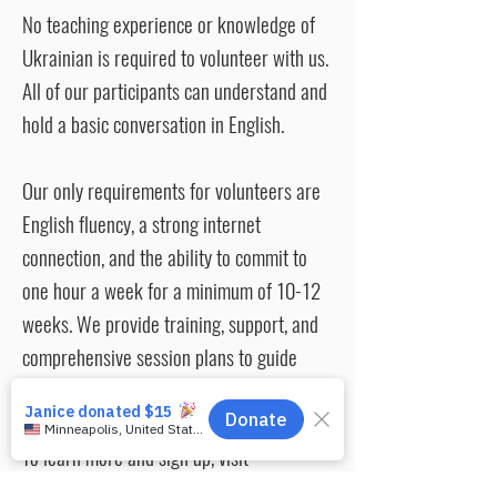
No teaching experience or knowledge of
Ukrainian is required to volunteer with us.
All of our participants can understand and
hold a basic conversation in English.
Our only requirements for volunteers are
English fluency, a strong internet
connection, and the ability to commit to
one hour a week for a minimum of 10-12
weeks. We provide training, support, and
comprehensive session plans to guide
your conversations.
To learn more and sign up, visit
www.enginprogram.org/volunteer
. If you