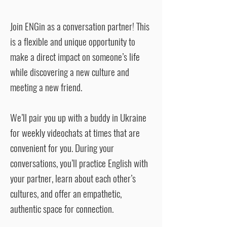
Join ENGin as a conversation partner! This
is a flexible and unique opportunity to
make a direct impact on someone’s life
while discovering a new culture and
meeting a new friend.
We’ll pair you up with a buddy in Ukraine
for weekly videochats at times that are
convenient for you. During your
conversations, you’ll practice English with
your partner, learn about each other’s
cultures, and offer an empathetic,
authentic space for connection.