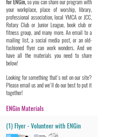
for ENGin,
so you can share our program with
your workplace, place of worship, library,
professional association, local YMCA or JCC,
Rotary Club or Junior League, book club or
fitness group, and many more. An email to a
mailing list, a social media post, or an old-
fashioned flyer can work wonders. And we
have all the materials you need to share
below!
Looking for something that's not on our site?
Please email us and we'll do our best to put it
together!
ENGin Materials
(1) Flyer - Volunteer with ENGin