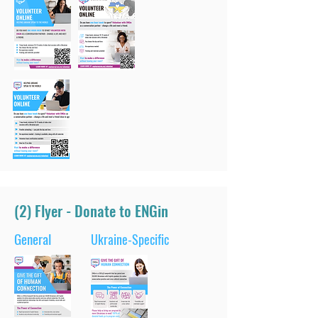
(2) Flyer - Donate to ENGin
General
Ukraine-Specific