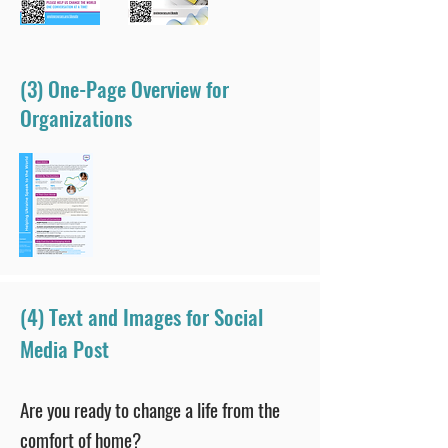
(3) One-Page Overview for
Organizations
(4) Text and Images for Social
Media Post
Are you ready to change a life from the
comfort of home?