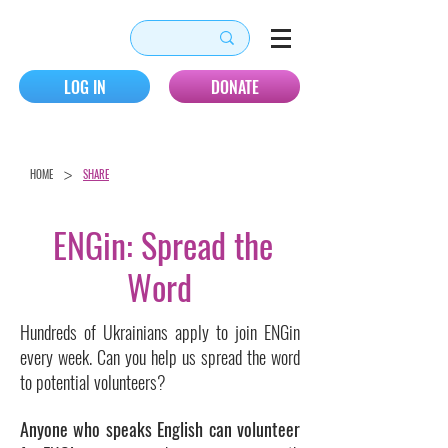
LOG IN
DONATE
>
HOME
SHARE
ENGin: Spread the
Word
Hundreds of Ukrainians apply to join ENGin
every week. Can you help us spread the word
to potential volunteers?
Anyone who speaks English can volunteer