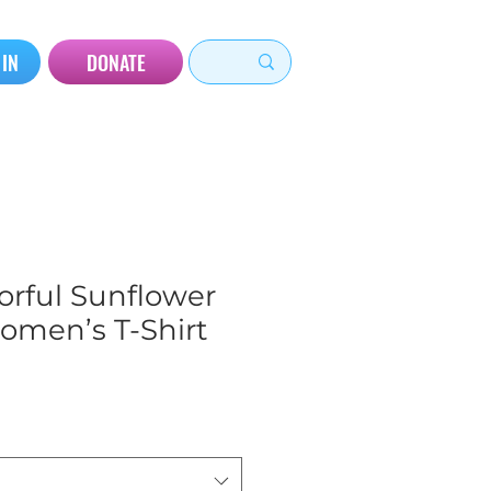
 IN
DONATE
orful Sunflower
omen’s T-Shirt