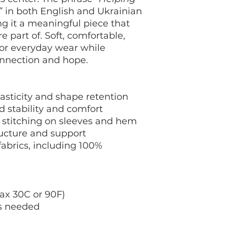
chart in the produc
”
in both English and Ukrainian
your order.
ng it a meaningful piece that
e part of. Soft, comfortable,
for everyday wear while
onnection and hope.
elasticity and shape retention
d stability and comfort
 stitching on sleeves and hem
ructure and support
abrics, including 100%
ax 30C or 90F)
as needed