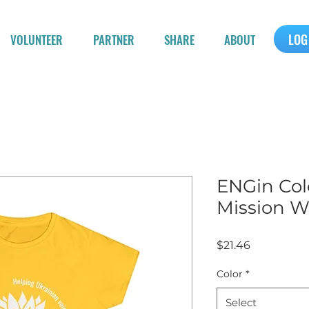
LOG
VOLUNTEER
PARTNER
SHARE
ABOUT
ENGin Col
Mission W
Price
$21.46
Color
*
Select