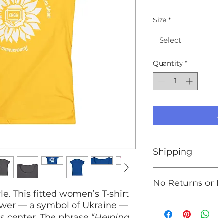
Size
*
Select
Quantity
*
Shipping
We are unable to s
No Returns or
Ukraine. If you wis
e. This fitted women’s T-shirt
Ukraine,
please vis
At this time, we do
lower — a symbol of Ukraine —
exchanges. Please p
ts center. The phrase
“Helping