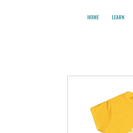
HOME
LEARN