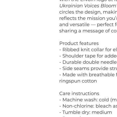
Ukrainian Voices Bloom
circles the design, maki
reflects the mission you’r
and versatile — perfect 
sharing a message of c
Product features
- Ribbed knit collar for 
- Shoulder tape for adde
- Durable double needle
- Side seams provide st
- Made with breathable f
ringspun cotton
Care instructions
- Machine wash: cold (m
- Non-chlorine: bleach 
- Tumble dry: medium