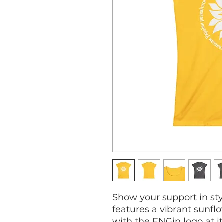
Show your support in styl
features a vibrant sunf
with the ENGin logo at i