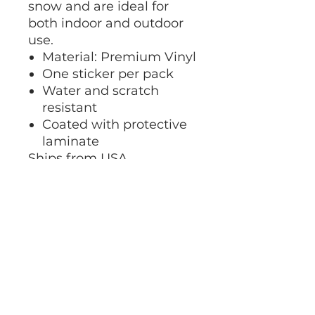
snow and are ideal for
both indoor and outdoor
use.
Material: Premium Vinyl
One sticker per pack
Water and scratch
resistant
Coated with protective
laminate
Ships from USA.
At this time, we do not
accept returns or
exchanges.
No Returns or Exchanges
At this time, we do not accept
Shipping
returns or exchanges. Please pay