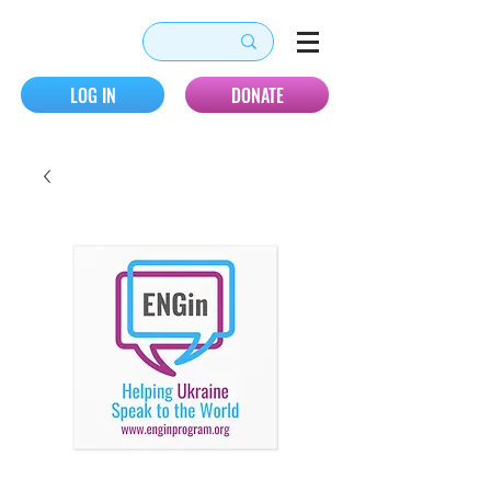
LOG IN
DONATE