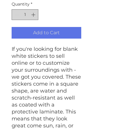
Quantity
*
Add to Cart
If you're looking for blank
white stickers to sell
online or to customize
your surroundings with -
we got you covered. These
stickers come in a square
shape, are water and
scratch-resistant as well
as coated with a
protective laminate. This
means that they look
great come sun, rain, or