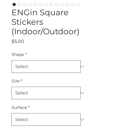
ENGin Square
Stickers
(Indoor/Outdoor)
Price
$5.00
Shape
*
Size
*
Surface
*