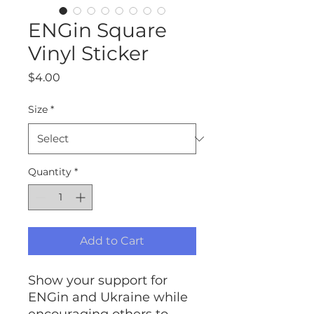
ENGin Square
Vinyl Sticker
Price
$4.00
Size
*
Quantity
*
Add to Cart
Show your support for
ENGin and Ukraine while