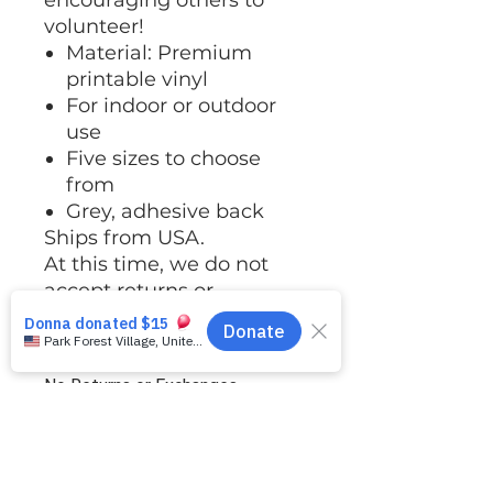
encouraging others to
volunteer!
Material: Premium
printable vinyl
For indoor or outdoor
use
Five sizes to choose
from
Grey, adhesive back
Ships from USA.
At this time, we do not
accept returns or
exchanges.
No Returns or Exchanges
At this time, we do not accept
Shipping
returns or exchanges. Please pay
close attention to the size chart in