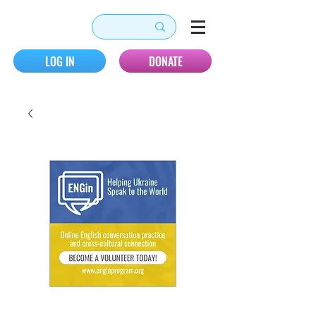
LOG IN
DONATE