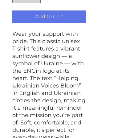
Add to Cart
Wear your support with
pride. This classic unisex
T-shirt features a vibrant
sunflower design — a
symbol of Ukraine — with
the ENGin logo at its
heart. The text “Helping
Ukrainian Voices Bloom”
in English and Ukrainian
circles the design, making
it a meaningful reminder
of the mission you’re part
of. Soft, comfortable, and
durable, it’s perfect for
everyday wear while