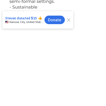
semi-formal settings.
- Sustainable
manufacturing practices
with certifications for
ethical production.
Care instructions
- Machine wash: cold
(max 30C or 90F)
- Non-chlorine: bleach as
needed
- Tumble dry: low heat
- Iron, steam or dry:
medium heat
- Do not dryclean
No Returns or Exchanges