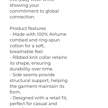
showing your
commitment to global
connection.
Product features
- Made with 100% Airlume
combed and ring-spun
cotton for a soft,
breathable feel.
- Ribbed knit collar retains
its shape, ensuring
durability over time.
- Side seams provide
structural support, helping
the garment maintain its
form.
- Designed with a retail fit,
perfect for casual and