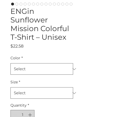
ENGin
Sunflower
Mission Colorful
T-Shirt – Unisex
Price
$22.58
Color
*
Size
*
Quantity
*