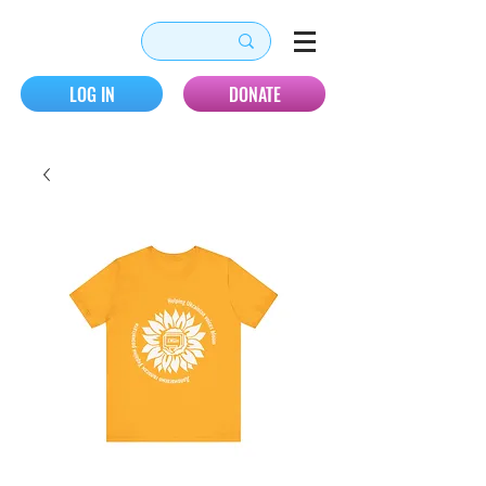
LOG IN
DONATE