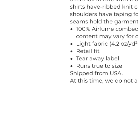
shirts have-ribbed knit c
shoulders have taping for
seams hold the garment'
100% Airlume combed 
content may vary for d
Light fabric (4.2 oz/yd²
Retail fit
Tear away label
Runs true to size
Shipped from USA.
At this time, we do not 
CONTACT ENGin
info@enginprogram.org