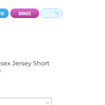
 IN
DONATE
sex Jersey Short
e