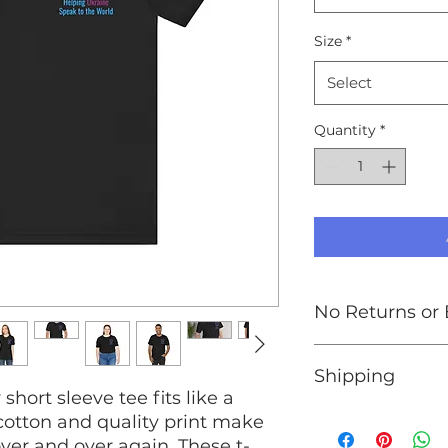
Size
*
Select
Quantity
*
No Returns or
At this time, we do
Shipping
exchanges. Please p
 short sleeve tee fits like a
chart in the produc
your order.
We are unable to s
 cotton and quality print make
Ukraine. If you wis
 over and over again. These t-