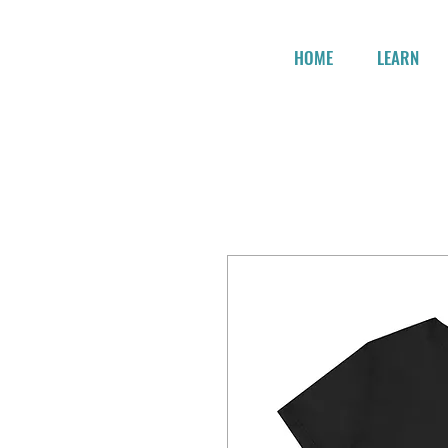
HOME
LEARN