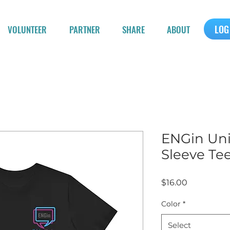
LOG
VOLUNTEER
PARTNER
SHARE
ABOUT
ENGin Uni
Sleeve Te
Price
$16.00
Color
*
Select