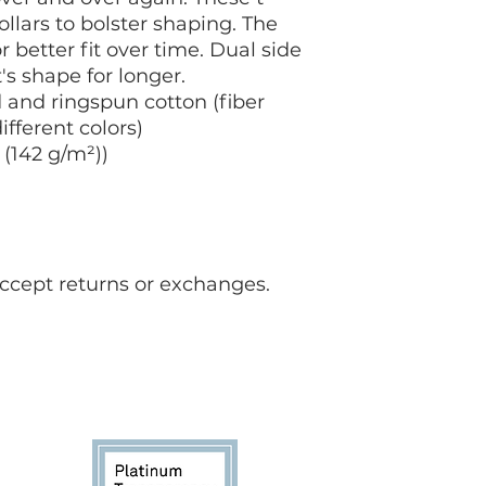
Ukraine,
please vis
ollars to bolster shaping. The
 better fit over time. Dual side
s shape for longer.
and ringspun cotton (fiber
ifferent colors)
 (142 g/m²))
accept returns or exchanges.
FAQ for students