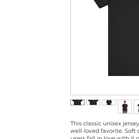
This classic unisex jersey
well-loved favorite. Soft
users fall in love with it