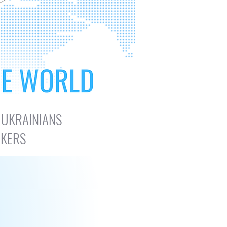
 UKRAINIANS
AKERS