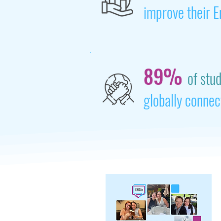
improve their E
89%
of stu
globally connec