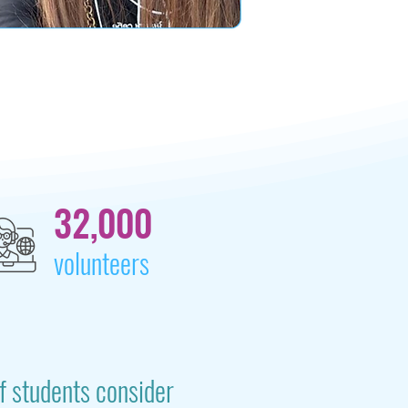
32,000
volunteers
f students consider