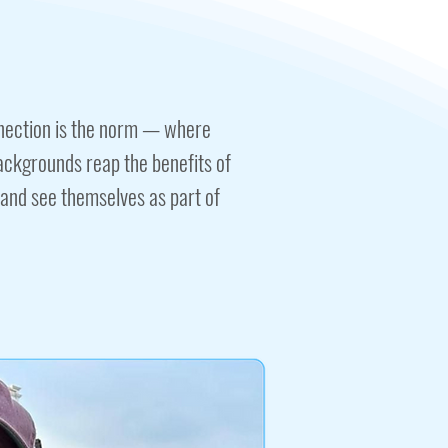
nection is the norm — where
backgrounds reap the benefits of
 and see themselves as part of