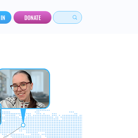
 IN
DONATE