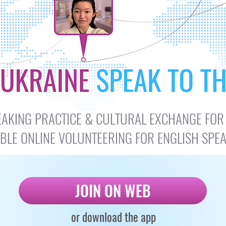
SPEAKING PRACTICE & CULTURAL EXCHANGE FOR
IBLE ONLINE VOLUNTEERING FOR ENGLISH SPE
JOIN ON WEB
or download the app