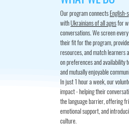
Our program connects
English-
with
Ukrainians of all ages
for w
conversations. We screen every 
their fit for the program, provid
resources,​ and match learners 
on preferences and availability 
and mutually enjoyable communi
In just 1 hour a week, our volu
impact - helping their conversat
the language barrier, offering f
emotional support, and introduc
culture.