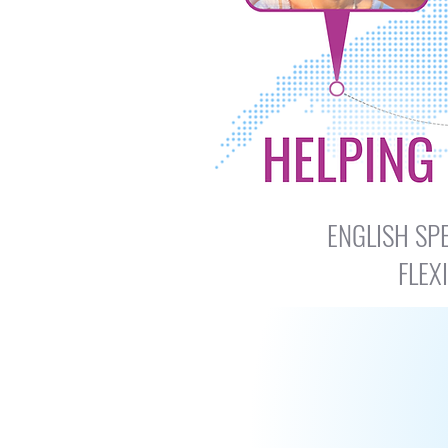
​​ENGLISH 
FLEX