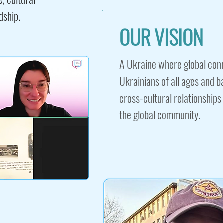
dship.
OUR VISION
A Ukraine where global con
Ukrainians of all ages and 
cross-cultural relationships
the global community.