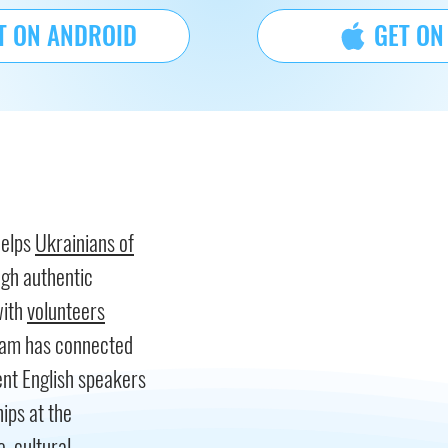
T ON ANDROID
GET ON
helps
Ukrainians of
ugh authentic
with
volunteers
gram has connected
nt English speakers
hips at the
, cultural