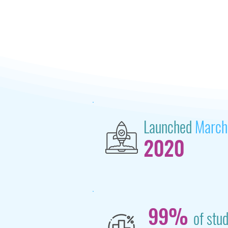
Launched
March
2 020
99%
of stu