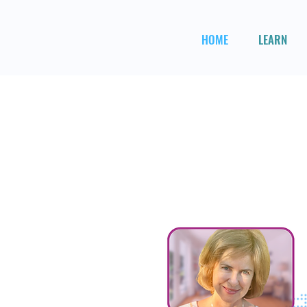
HOME
LEARN