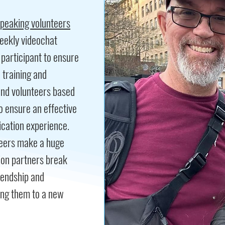
speaking volunteers
eekly videochat
participant to ensure
e training and
and volunteers based
to ensure an effective
cation experience.
nteers make a huge
ion partners break
riendship and
ing them to a new