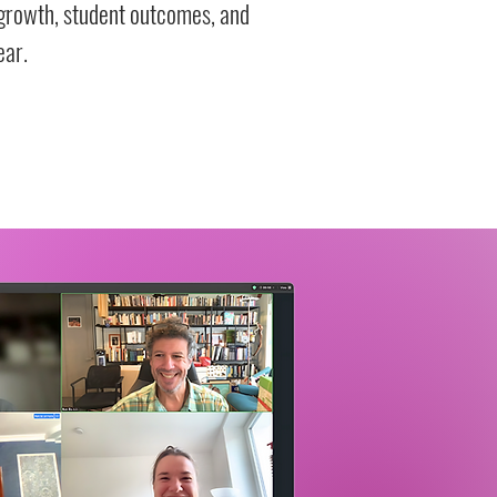
growth, student outcomes, and
ear.