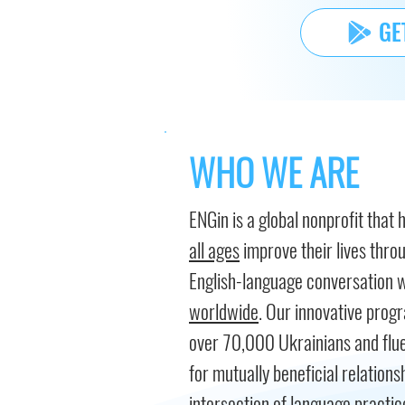
GE
WHO WE ARE
ENGin is a global nonprofit that 
all ages
improve their lives thro
English-language conversation 
worldwide
. Our innovative pro
over 70,000 Ukrainians and flue
for mutually beneficial relations
intersection of language practice