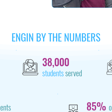
ENGIN BY THE NUMBERS
38,000
students
served
85%
dents
o