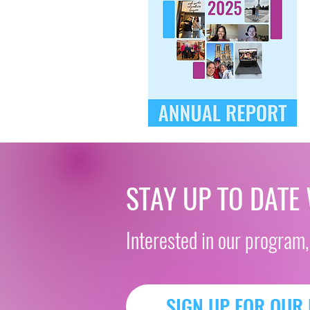
STAY UP TO DATE
Interested in our program,
SIGN UP FOR OUR 