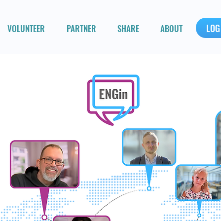
LOG
VOLUNTEER
PARTNER
SHARE
ABOUT