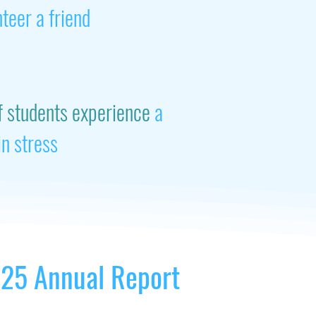
nteer a friend
f students experience
a
in stress
25 Annual Report