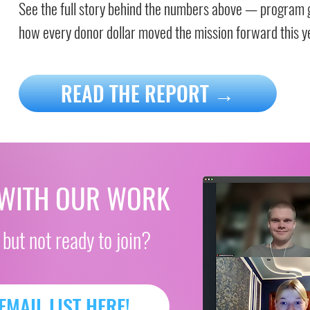
See the full story behind the numbers above — program 
how every donor dollar moved the mission forward this y
READ THE REPORT →
 WITH OUR WORK
 but not ready to join?
EMAIL LIST HERE!