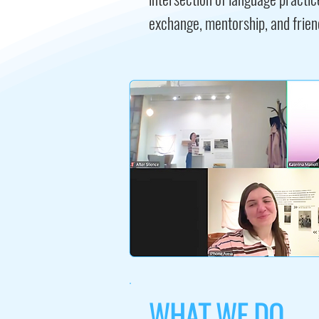
exchange, mentorship, and frien
WHAT WE DO