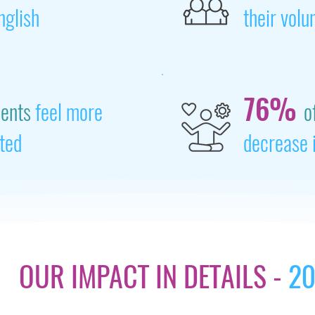
nglish
their volu
76%
dents
feel more
o
ted
decrease 
OUR IMPACT IN DETAILS -
20