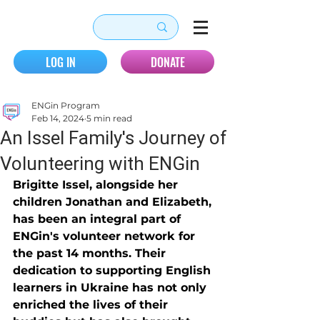
LOG IN
DONATE
ENGin Program
Feb 14, 2024
5 min read
An Issel Family's Journey of
Volunteering with ENGin
Brigitte Issel, alongside her 
children Jonathan and Elizabeth, 
has been an integral part of 
ENGin's volunteer network for 
the past 14 months. Their 
dedication to supporting English 
learners in Ukraine has not only 
enriched the lives of their 