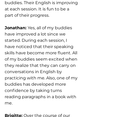
buddies. Their English is improving 
at each session. It is fun to be a 
part of their progress.
Jonathan: 
Yes, all of my buddies 
have improved a lot since we 
started. During each session, I 
have noticed that their speaking 
skills have become more fluent. All 
of my buddies seem excited when 
they realize that they can carry on 
conversations in English by 
practicing with me. Also, one of my 
buddies has developed more 
confidence by taking turns 
reading paragraphs in a book with 
me.
Brigitte:
 Over the course of our 