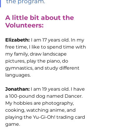
the program.
A little bit about the 
Volunteers:
Elizabeth: 
I am 17 years old. In my 
free time, I like to spend time with 
my family, draw landscape 
pictures, play the piano, do 
gymnastics, and study different 
languages. 
Jonathan:
 I am 19 years old. I have 
a 100-pound dog named Dancer. 
My hobbies are photography, 
cooking, watching anime, and 
playing the Yu-Gi-Oh! trading card 
game. 