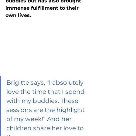
buddies but has also brought 
immense fulfillment to their 
own lives. 
Brigitte says, “I absolutely 
love the time that I spend 
with my buddies. These 
sessions are the highlight 
of my week!” And her 
children share her love to 