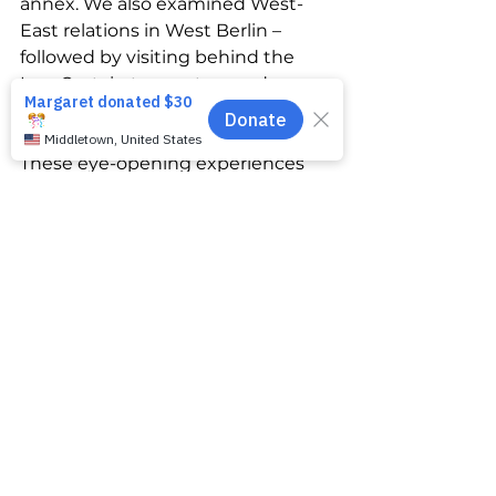
annex. We also examined West-
East relations in West Berlin – 
followed by visiting behind the 
Iron Curtain to meet everyday 
citizens and the Soviet Union’s 
Communist Party representatives. 
These eye-opening experiences 
reshaped my worldview. Since 
then I’ve researched Germany’s 
history in-depth, including past 
propaganda tactics. It is surreal to 
see the same playbook used by 
Russia against Ukraine. I am 
shocked, horrified and deeply 
saddened. 
In my role at ENGin, I dedicate my 
efforts to helping my Ukrainian 
buddies significantly enhance 