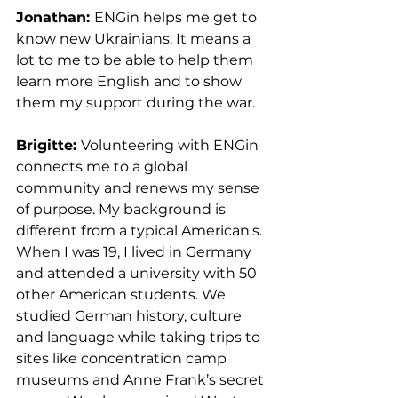
Jonathan: 
ENGin helps me get to 
know new Ukrainians. It means a 
lot to me to be able to help them 
learn more English and to show 
them my support during the war.
Brigitte: 
Volunteering with ENGin 
connects me to a global 
community and renews my sense 
of purpose. My background is 
different from a typical American's. 
When I was 19, I lived in Germany 
and attended a university with 50 
other American students. We 
studied German history, culture 
and language while taking trips to 
sites like concentration camp 
museums and Anne Frank’s secret 