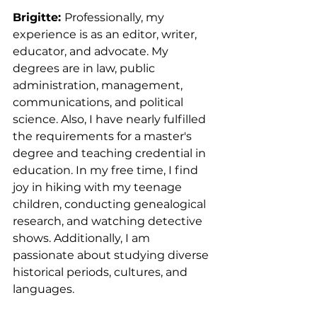
Brigitte: 
Professionally, my 
experience is as an editor, writer, 
educator, and advocate. My 
degrees are in law, public 
administration, management, 
communications, and political 
science. Also, I have nearly fulfilled 
the requirements for a master's 
degree and teaching credential in 
education. In my free time, I find 
joy in hiking with my teenage 
children, conducting genealogical 
research, and watching detective 
shows. Additionally, I am 
passionate about studying diverse 
historical periods, cultures, and 
languages.