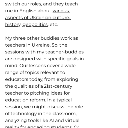
switch our roles, and they teach 
me in English about 
various 
aspects of Ukrainian culture, 
history, geopolitics
, etc.
My three other buddies work as 
teachers in Ukraine. So, the 
sessions with my teacher-buddies 
are designed with specific goals in 
mind. Our lessons cover a wide 
range of topics relevant to 
educators today, from exploring 
the qualities of a 21st-century 
teacher to pitching ideas for 
education reform. In a typical 
session, we might discuss the role 
of technology in the classroom, 
analyzing tools like AI and virtual 
reality for engaging students. Or, 