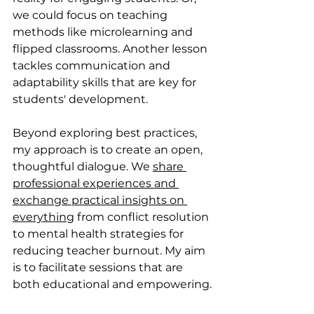
we could focus on teaching 
methods like microlearning and 
flipped classrooms. Another lesson 
tackles communication and 
adaptability skills that are key for 
students' development. 
Beyond exploring best practices, 
my approach is to create an open, 
thoughtful dialogue. We 
share 
professional experiences and 
exchange practical insights on 
everything
 from conflict resolution 
to mental health strategies for
reducing teacher burnout. My aim 
is to facilitate sessions that are 
both educational and empowering.