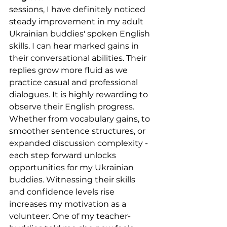
sessions, I have definitely noticed 
steady improvement in my adult 
Ukrainian buddies' spoken English 
skills. I can hear marked gains in 
their conversational abilities. Their 
replies grow more fluid as we 
practice casual and professional 
dialogues. It is highly rewarding to 
observe their English progress. 
Whether from vocabulary gains, to 
smoother sentence structures, or 
expanded discussion complexity - 
each step forward unlocks 
opportunities for my Ukrainian 
buddies. Witnessing their skills 
and confidence levels rise 
increases my motivation as a 
volunteer. One of my teacher-