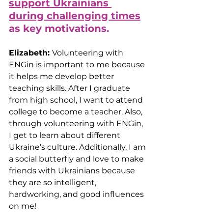
support Ukrainians 
during challenging times
as key motivations.
Elizabeth: 
Volunteering with 
ENGin is important to me because 
it helps me develop better 
teaching skills. After I graduate 
from high school, I want to attend 
college to become a teacher. Also, 
through volunteering with ENGin, 
I get to learn about different 
Ukraine’s culture. Additionally, I am 
a social butterfly and love to make 
friends with Ukrainians because 
they are so intelligent, 
hardworking, and good influences 
on me!