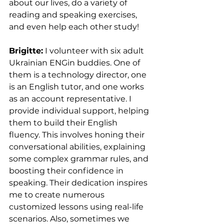
about our lives, do a variety of 
reading and speaking exercises, 
and even help each other study!
Brigitte:
 I volunteer with six adult 
Ukrainian ENGin buddies. One of 
them is a technology director, one 
is an English tutor, and one works 
as an account representative. I 
provide individual support, helping 
them to build their English 
fluency. This involves honing their 
conversational abilities, explaining 
some complex grammar rules, and 
boosting their confidence in 
speaking. Their dedication inspires 
me to create numerous 
customized lessons using real-life 
scenarios. Also, sometimes we 