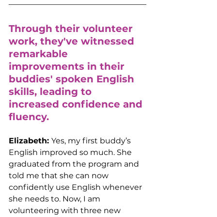
Through their volunteer 
work, they've witnessed 
remarkable 
improvements in their 
buddies' spoken English 
skills, leading to 
increased confidence and 
fluency.
Elizabeth: 
Yes, my first buddy’s 
English improved so much. She 
graduated from the program and 
told me that she can now 
confidently use English whenever 
she needs to. Now, I am 
volunteering with three new 