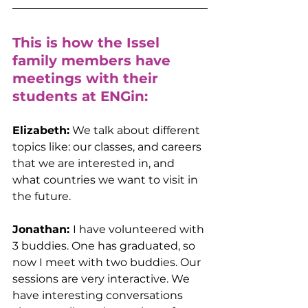
This is how the Issel 
family members have 
meetings with their 
students at ENGin:
Elizabeth:
 We talk about different 
topics like: our classes, and careers 
that we are interested in, and 
what countries we want to visit in 
the future.
Jonathan: 
I have volunteered with 
3 buddies. One has graduated, so 
now I meet with two buddies. Our 
sessions are very interactive. We 
have interesting conversations 