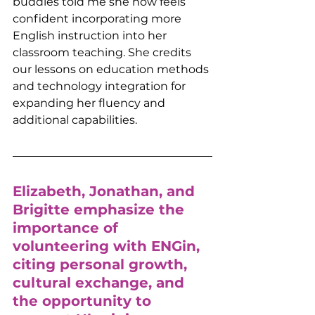
buddies told me she now feels 
confident incorporating more 
English instruction into her 
classroom teaching. She credits 
our lessons on education methods 
and technology integration for 
expanding her fluency and 
additional capabilities. 
Elizabeth, Jonathan, and 
Brigitte emphasize the 
importance of 
volunteering with ENGin, 
citing personal growth, 
cultural exchange, and 
the opportunity to 